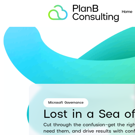
Home
Microsoft Governance
Lost in a Sea of
Cut through the confusion—get the righ
need them, and drive results with conf