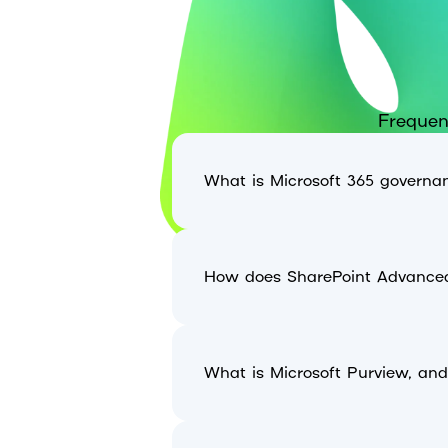
Frequen
What is Microsoft 365 governan
How does SharePoint Advance
What is Microsoft Purview, an