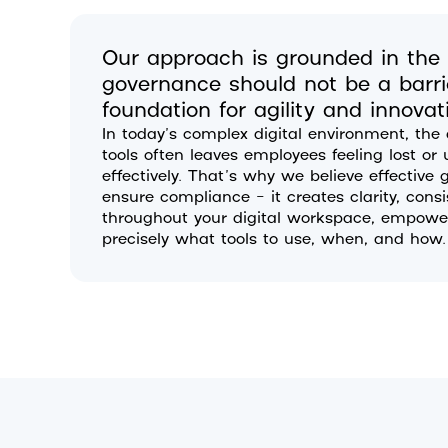
Our approach is grounded in the p
governance should not be a barrie
foundation for agility and innovat
In today’s complex digital environment, the
tools often leaves employees feeling lost o
effectively. That’s why we believe effectiv
ensure compliance – it creates clarity, cons
throughout your digital workspace, empower
precisely what tools to use, when, and how.