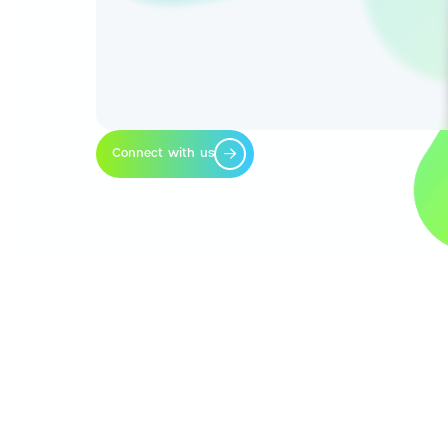
Connect with us