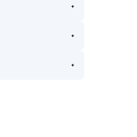
+
+
+