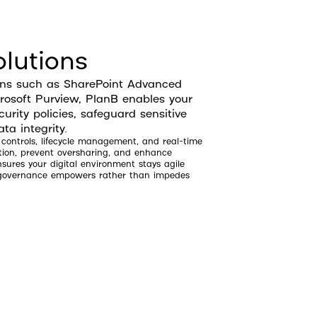
lutions
ons such as SharePoint Advanced
soft Purview, PlanB enables your
urity policies, safeguard sensitive
ta integrity.
 controls, lifecycle management, and real-time
tion, prevent oversharing, and enhance
ures your digital environment stays agile
o governance empowers rather than impedes