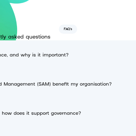
FAQ's
tly asked questions
ce, and why is it important?
d Management (SAM) benefit my organisation?
d how does it support governance?