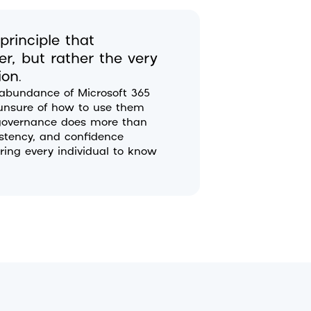
rinciple that
r, but rather the very
ion.
 abundance of Microsoft 365
r unsure of how to use them
e governance does more than
istency, and confidence
ing every individual to know