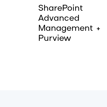
SharePoint
Advanced
Management +
Purview