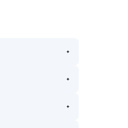
+
+
+