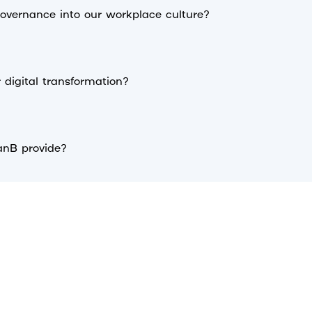
vernance into our workplace culture?
digital transformation?
anB provide?