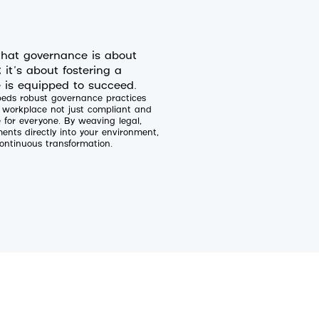
hat governance is about
it’s about fostering a
 is equipped to succeed.
mbeds robust governance practices
l workplace not just compliant and
e for everyone. By weaving legal,
nts directly into your environment,
ontinuous transformation.