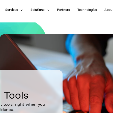
Services
Solutions
Partners
Technologies
Abou
 Tools
t tools, right when you
idence.