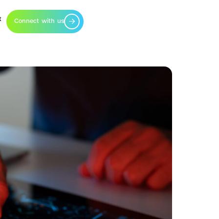
t
Connect with us