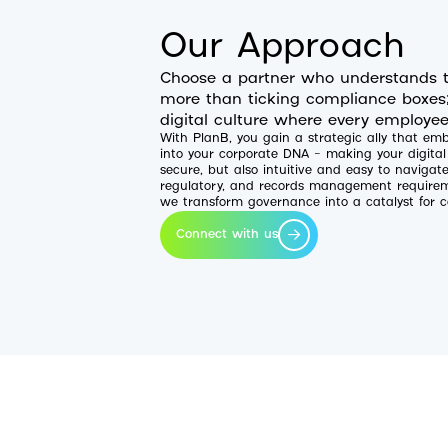
Our Approach
Choose a partner who understands t
more than ticking compliance boxes; 
digital culture where every employee
With PlanB, you gain a strategic ally that e
into your corporate DNA – making your digita
secure, but also intuitive and easy to navigat
regulatory, and records management requireme
we transform governance into a catalyst for c
Connect with us