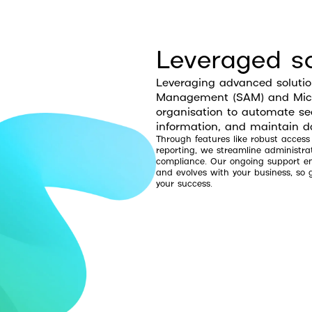
Leveraged so
Leveraging advanced soluti
Management (SAM) and Micro
organisation to automate sec
information, and maintain da
Through features like robust access
reporting, we streamline administra
compliance. Our ongoing support ens
and evolves with your business, s
your success.