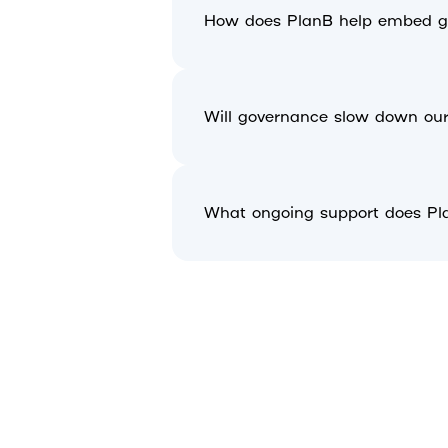
How does PlanB help embed go
Will governance slow down our 
What ongoing support does Pl